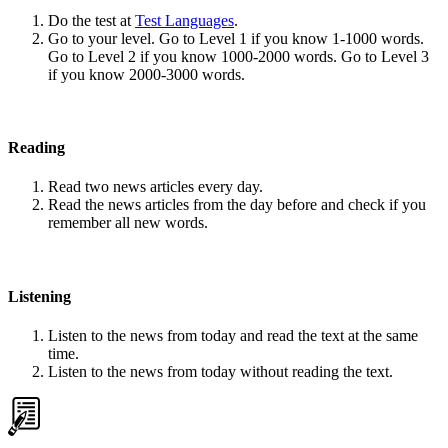
Do the test at
Test Languages
.
Go to your level. Go to Level 1 if you know 1-1000 words.
Go to Level 2 if you know 1000-2000 words. Go to Level 3
if you know 2000-3000 words.
Reading
Read two news articles every day.
Read the news articles from the day before and check if you
remember all new words.
Listening
Listen to the news from today and read the text at the same
time.
Listen to the news from today without reading the text.