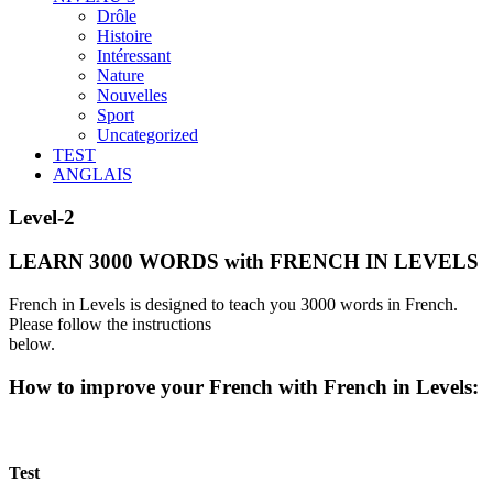
Drôle
Histoire
Intéressant
Nature
Nouvelles
Sport
Uncategorized
TEST
ANGLAIS
Level-2
LEARN 3000 WORDS with FRENCH IN LEVELS
French in Levels is designed to teach you 3000 words in French.
Please follow the instructions
below.
How to improve your French with French in Levels:
Test