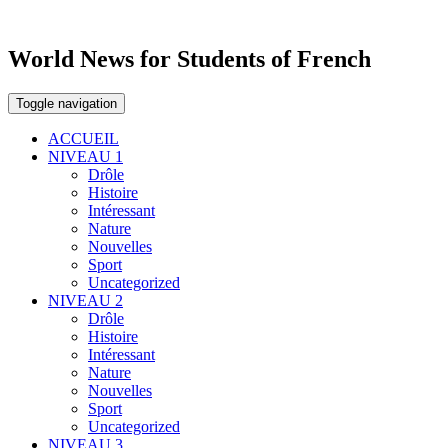
World News for Students of French
Toggle navigation
ACCUEIL
NIVEAU 1
Drôle
Histoire
Intéressant
Nature
Nouvelles
Sport
Uncategorized
NIVEAU 2
Drôle
Histoire
Intéressant
Nature
Nouvelles
Sport
Uncategorized
NIVEAU 3