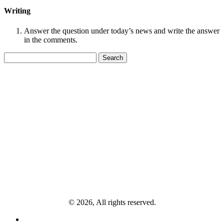
Writing
Answer the question under today’s news and write the answer
in the comments.
Search
for:
© 2026, All rights reserved.